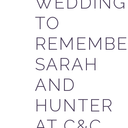
WEDDING
TO
REMEMBE
SARAH
AND
HUNTER
AT C&C