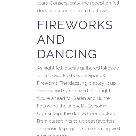
tears. Consequently, the reception felt
deeply personal and full of love.
FIREWORKS
AND
DANCING
As night fell, guests gathered lakeside
for a fireworks show by SpaceX
Fireworks. The dazzling display lit up
the sky and symbolized the bright
future ahead for Sarah and Hunter.
Following the show, DJ Benjamin
Comer kept the dance floor packed.
From classic hits to upbeat favorites,
the music kept guests celebrating well