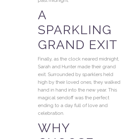
past midnight.
A
SPARKLING
GRAND EXIT
Finally, as the clock neared midnight,
Sarah and Hunter made their grand
exit. Surrounded by sparklers held
high by their loved ones, they walked
hand in hand into the new year. This
magical sendoff was the perfect
ending to a day full of love and
celebration.
WHY