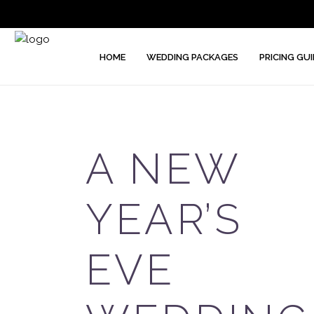
HOME
WEDDING PACKAGES
PRICING GUI
A NEW
YEAR’S
EVE