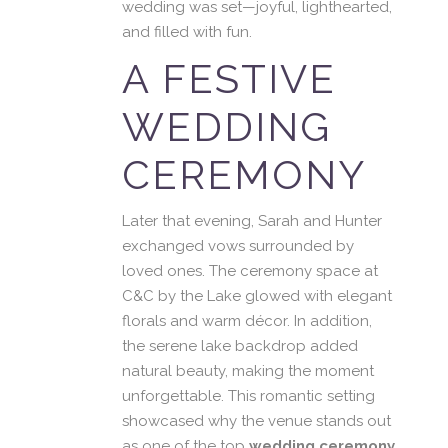
wedding was set—joyful, lighthearted,
and filled with fun.
A FESTIVE
WEDDING
CEREMONY
Later that evening, Sarah and Hunter
exchanged vows surrounded by
loved ones. The ceremony space at
C&C by the Lake glowed with elegant
florals and warm décor. In addition,
the serene lake backdrop added
natural beauty, making the moment
unforgettable. This romantic setting
showcased why the venue stands out
as one of the top
wedding ceremony