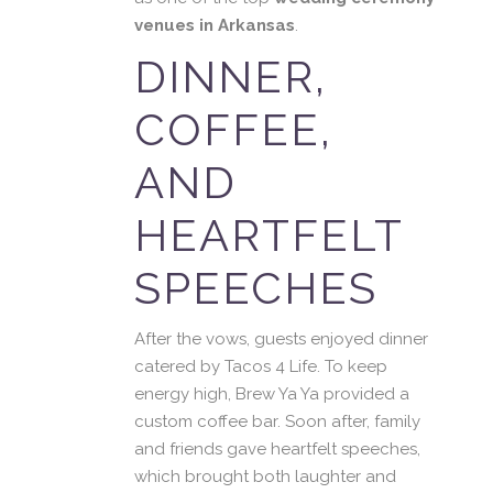
venues in Arkansas
.
DINNER,
COFFEE,
AND
HEARTFELT
SPEECHES
After the vows, guests enjoyed dinner
catered by Tacos 4 Life. To keep
energy high, Brew Ya Ya provided a
custom coffee bar. Soon after, family
and friends gave heartfelt speeches,
which brought both laughter and