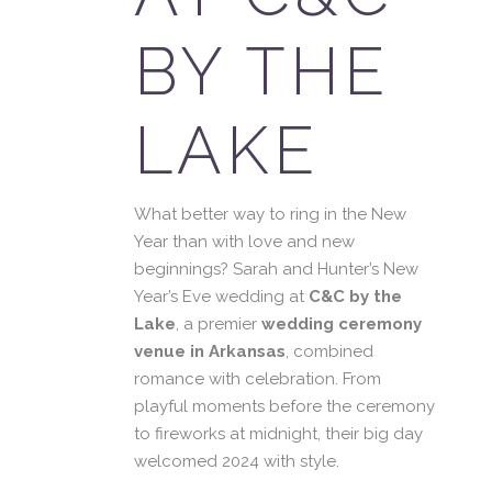
BY THE
LAKE
What better way to ring in the New
Year than with love and new
beginnings? Sarah and Hunter’s New
Year’s Eve wedding at
C&C by the
Lake
, a premier
wedding ceremony
venue in Arkansas
, combined
romance with celebration. From
playful moments before the ceremony
to fireworks at midnight, their big day
welcomed 2024 with style.