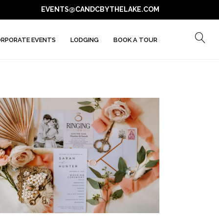
EVENTS@CANDCBYTHELAKE.COM
RPORATE EVENTS
LODGING
BOOK A TOUR