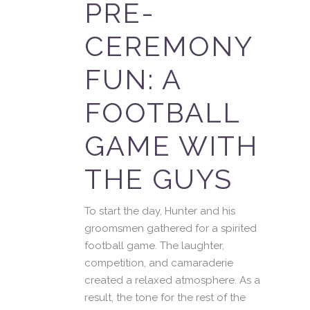
PRE-
CEREMONY
FUN: A
FOOTBALL
GAME WITH
THE GUYS
To start the day, Hunter and his
groomsmen gathered for a spirited
football game. The laughter,
competition, and camaraderie
created a relaxed atmosphere. As a
result, the tone for the rest of the