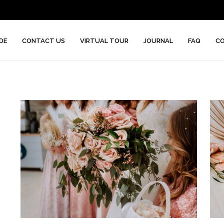
DE
CONTACT US
VIRTUAL TOUR
JOURNAL
FAQ
CO