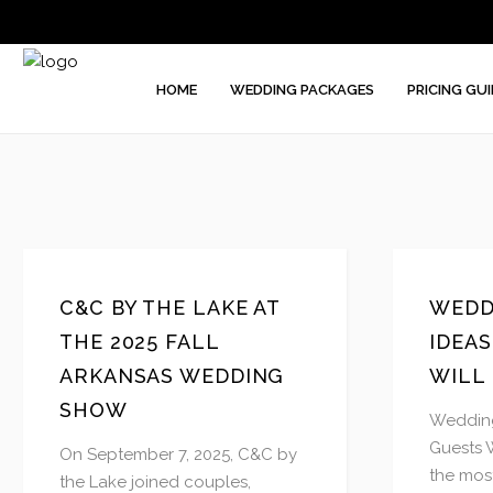
HOME
WEDDING PACKAGES
PRICING GUI
C&C BY THE LAKE AT
WEDD
THE 2025 FALL
IDEA
ARKANSAS WEDDING
WILL
SHOW
Wedding
Guests 
On September 7, 2025, C&C by
the most
the Lake joined couples,