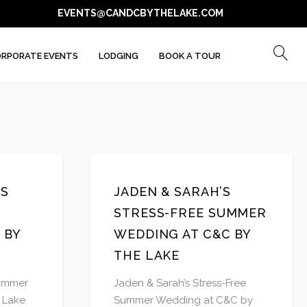
EVENTS@CANDCBYTHELAKE.COM
RPORATE EVENTS
LODGING
BOOK A TOUR
’S
JADEN & SARAH’S
STRESS-FREE SUMMER
 BY
WEDDING AT C&C BY
THE LAKE
Summer
Jaden & Sarah’s Stress-Free
 Lake
Summer Wedding at C&C by