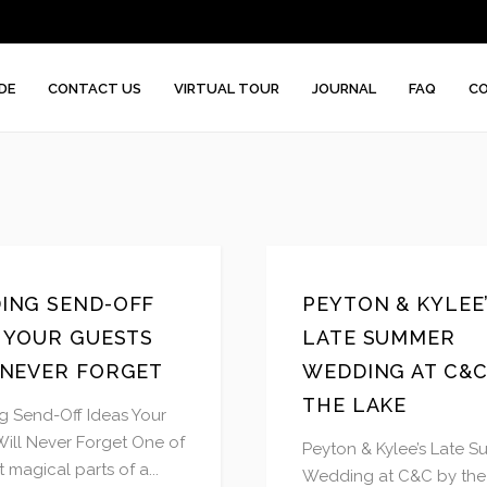
DE
CONTACT US
VIRTUAL TOUR
JOURNAL
FAQ
CO
ING SEND-OFF
PEYTON & KYLEE
S YOUR GUESTS
LATE SUMMER
 NEVER FORGET
WEDDING AT C&C
THE LAKE
 Send-Off Ideas Your
Will Never Forget One of
Peyton & Kylee’s Late 
 magical parts of a...
Wedding at C&C by the