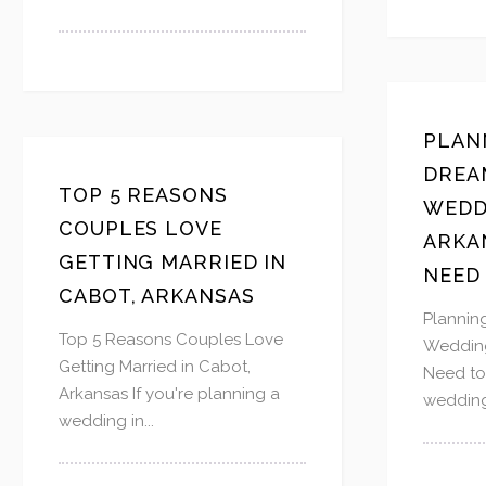
PLAN
DREA
TOP 5 REASONS
WEDD
COUPLES LOVE
ARKA
GETTING MARRIED IN
NEED
CABOT, ARKANSAS
Plannin
Top 5 Reasons Couples Love
Wedding
Getting Married in Cabot,
Need t
Arkansas If you're planning a
wedding
wedding in...