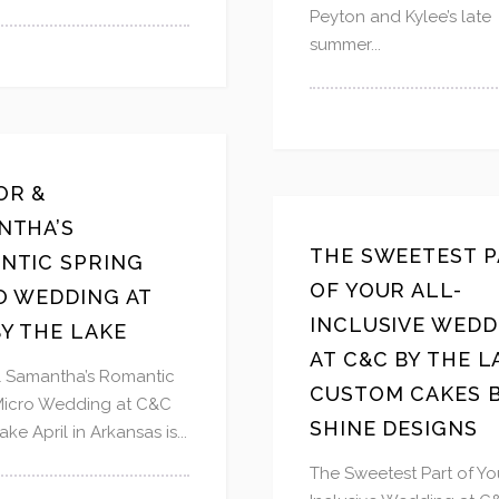
Peyton and Kylee’s late
summer...
OR &
NTHA’S
THE SWEETEST P
NTIC SPRING
OF YOUR ALL-
O WEDDING AT
INCLUSIVE WEDD
Y THE LAKE
AT C&C BY THE L
& Samantha’s Romantic
CUSTOM CAKES 
Micro Wedding at C&C
SHINE DESIGNS
ake April in Arkansas is...
The Sweetest Part of You