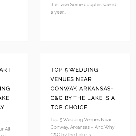
the Lake Some couples spend
a year...
ART
TOP 5 WEDDING
VENUES NEAR
ING
CONWAY, ARKANSAS-
AKE:
C&C BY THE LAKE IS A
BY
TOP CHOICE
Top 5 Wedding Venues Near
Conway, Arkansas – And Why
r All-
C&C by the Lake Is...