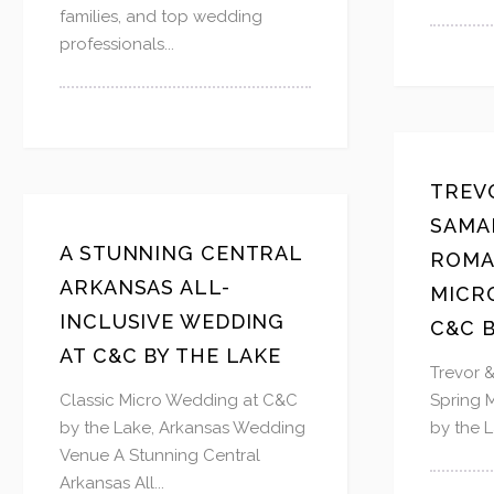
families, and top wedding
professionals...
TREV
SAMA
A STUNNING CENTRAL
ROMA
ARKANSAS ALL-
MICR
INCLUSIVE WEDDING
C&C B
AT C&C BY THE LAKE
Trevor 
Classic Micro Wedding at C&C
Spring 
by the Lake, Arkansas Wedding
by the L
Venue A Stunning Central
Arkansas All...