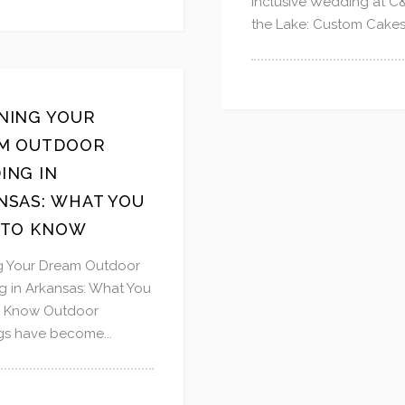
Inclusive Wedding at C
the Lake: Custom Cakes 
NING YOUR
M OUTDOOR
ING IN
NSAS: WHAT YOU
 TO KNOW
g Your Dream Outdoor
 in Arkansas: What You
o Know Outdoor
s have become...