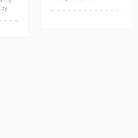
&C by
by...